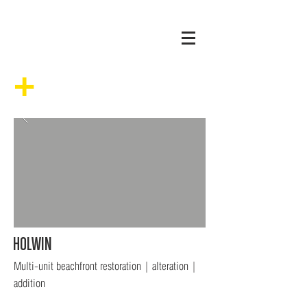
+
HOLWIN
Multi-unit beachfront restoration | alteration |
addition