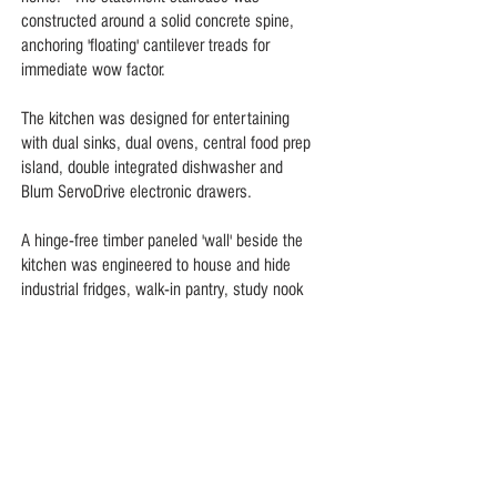
constructed around a solid concrete spine,
anchoring 'floating' cantilever treads for
immediate wow factor.
The kitchen was designed for entertaining
with dual sinks, dual ovens, central food prep
island, double integrated dishwasher and
Blum ServoDrive electronic drawers.
A hinge-free timber paneled 'wall' beside the
kitchen was engineered to house and hide
industrial fridges, walk-in pantry, study nook
and guest bathroom.
Italian Crema Marfil marble and polished
hardwood floors, bespoke joinery and hidden
storage throughout create a crisp, cool,
clutter-free home.