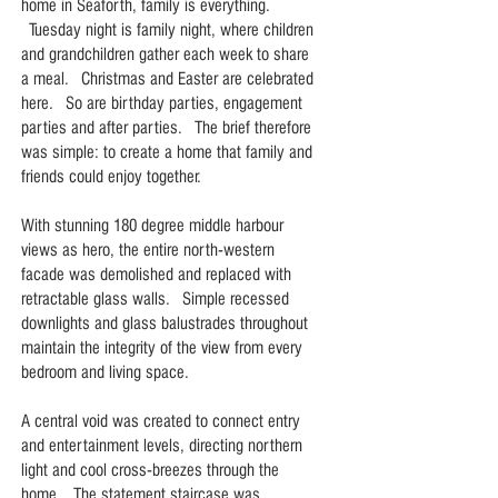
home in Seaforth, family is everything.
Tuesday night is family night, where children
and grandchildren gather each week to share
a meal. Christmas and Easter are celebrated
here. So are birthday parties, engagement
parties and after parties. The brief therefore
was simple: to create a home that family and
friends could enjoy together.
With stunning 180 degree middle harbour
views as hero, the entire north-western
facade was demolished and replaced with
retractable glass walls. Simple recessed
downlights and glass balustrades throughout
maintain the integrity of the view from every
bedroom and living space.
A central void was created to connect entry
and entertainment levels, directing northern
light and cool cross-breezes through the
home. The statement staircase was