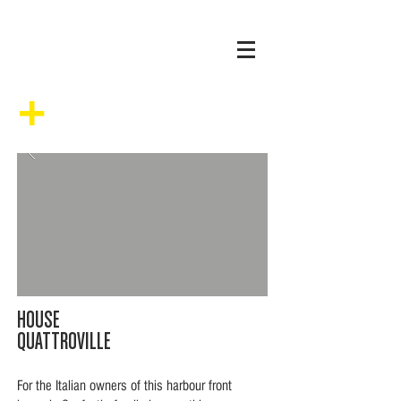
+
HOUSE
QUATTROVILLE
For the Italian owners of this harbour front