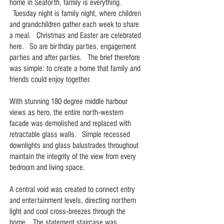
home in Seaforth, family is everything.
Tuesday night is family night, where children
and grandchildren gather each week to share
a meal. Christmas and Easter are celebrated
here. So are birthday parties, engagement
parties and after parties. The brief therefore
was simple: to create a home that family and
friends could enjoy together.
With stunning 180 degree middle harbour
views as hero, the entire north-western
facade was demolished and replaced with
retractable glass walls. Simple recessed
downlights and glass balustrades throughout
maintain the integrity of the view from every
bedroom and living space.
A central void was created to connect entry
and entertainment levels, directing northern
light and cool cross-breezes through the
home. The statement staircase was