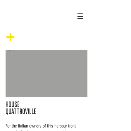
+
HOUSE
QUATTROVILLE
For the Italian owners of this harbour front