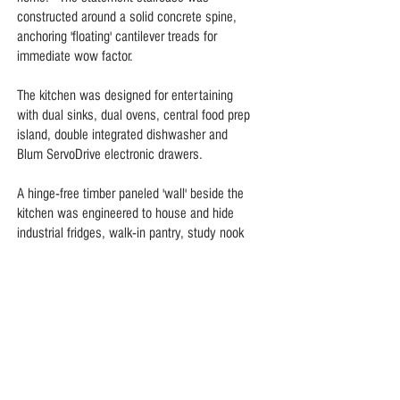
constructed around a solid concrete spine,
anchoring 'floating' cantilever treads for
immediate wow factor.
The kitchen was designed for entertaining
with dual sinks, dual ovens, central food prep
island, double integrated dishwasher and
Blum ServoDrive electronic drawers.
A hinge-free timber paneled 'wall' beside the
kitchen was engineered to house and hide
industrial fridges, walk-in pantry, study nook
and guest bathroom.
Italian Crema Marfil marble and polished
hardwood floors, bespoke joinery and hidden
storage throughout create a crisp, cool,
clutter-free home.