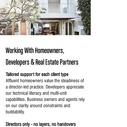
Working With Homeowners,
Developers & Real Estate Partners
Tailored support for each client type
Affluent homeowners value the steadiness of
a director-led practice. Developers appreciate
our technical literacy and multi-unit
capabilities. Business owners and agents rely
on our clarity around constraints and
buildability.
Directors only - no layers, no handovers