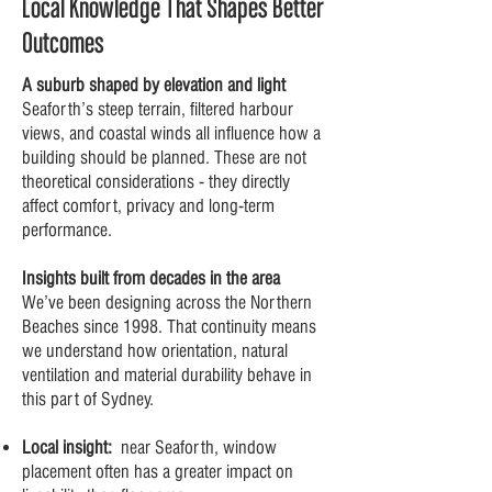
Local Knowledge That Shapes Better
Outcomes
A suburb shaped by elevation and light
Seaforth’s steep terrain, filtered harbour
views, and coastal winds all influence how a
building should be planned. These are not
theoretical considerations - they directly
affect comfort, privacy and long-term
performance.
Insights built from decades in the area
We’ve been designing across the Northern
Beaches since 1998. That continuity means
we understand how orientation, natural
ventilation and material durability behave in
this part of Sydney.
Local insight:
near Seaforth, window
placement often has a greater impact on