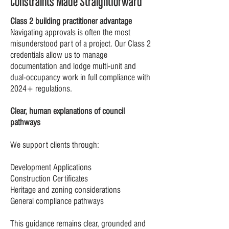
Constraints Made Straightforward
Class 2 building practitioner advantage
Navigating approvals is often the most
misunderstood part of a project. Our Class 2
credentials allow us to manage
documentation and lodge multi-unit and
dual-occupancy work in full compliance with
2024+ regulations.
Clear, human explanations of council
pathways
We support clients through:
Development Applications
Construction Certificates
Heritage and zoning considerations
General compliance pathways
This guidance remains clear, grounded and