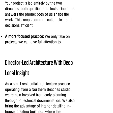
Your project is led entirely by the two
directors, both qualified architects. One of us
answers the phone; both of us shape the
work. This keeps communication clear and
decisions efficient.
A more focused practice:
We only take on
projects we can give full attention to.
Director-Led Architecture With Deep
Local Insight
As a small residential architecture practice
operating from a Northern Beaches studio,
we remain involved from early planning
through to technical documentation. We also
bring the advantage of interior detailing in-
house, creating buildings where the