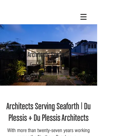
Architects Seaforth
Architects Serving Seaforth | Du
Plessis + Du Plessis Architects
With more than twenty-seven years working