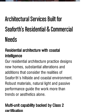
Architectural Services Built for
Seaforth’s Residential & Commercial
Needs
Residential architecture with coastal
intelligence
Our residential architecture practice designs
new homes, substantial alterations and
additions that consider the realities of
Seaforth’s hillside and coastal environment.
Robust materials, natural light and passive
performance guide the work more than
trends or aesthetics alone.
Multi-unit capability backed by Class 2
certification