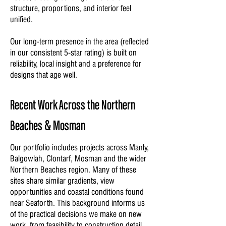
structure, proportions, and interior feel
unified.
Our long-term presence in the area (reflected
in our consistent 5-star rating) is built on
reliability, local insight and a preference for
designs that age well.
Recent Work Across the Northern
Beaches & Mosman
Our portfolio includes projects across Manly,
Balgowlah, Clontarf, Mosman and the wider
Northern Beaches region. Many of these
sites share similar gradients, view
opportunities and coastal conditions found
near Seaforth. This background informs us
of the practical decisions we make on new
work, from feasibility to construction detail.