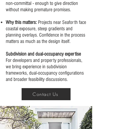
non-committal - enough to give direction
without making premature promises.
Why this matters:
Projects near Seaforth face
coastal exposure, steep gradients and
planning overlays. Confidence in the process
matters as much as the design itself.
Subdivision and dual-occupancy expertise
For developers and property professionals,
we bring experience in subdivision
frameworks, dual-occupancy configurations
and broader feasibility discussions.
Contact Us