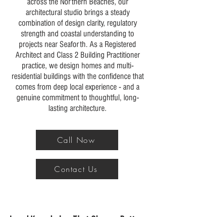
across the Northern Beaches, our
architectural studio brings a steady
combination of design clarity, regulatory
strength and coastal understanding to
projects near Seaforth. As a Registered
Architect and Class 2 Building Practitioner
practice, we design homes and multi-
residential buildings with the confidence that
comes from deep local experience - and a
genuine commitment to thoughtful, long-
lasting architecture.
Call Now
Contact Us