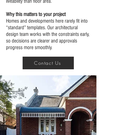
liveability than floor area.
Why this matters to your project
Homes and developments here rarely fit into
“standard” templates. Our architectural
design team works with the constraints early,
so decisions are clearer and approvals
progress more smoothly.
Contact Us