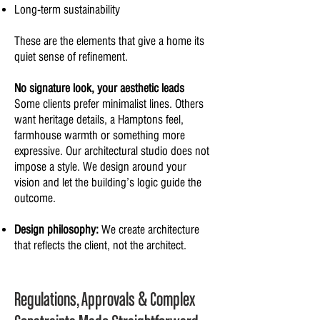
Long-term sustainability
These are the elements that give a home its
quiet sense of refinement.
No signature look, your aesthetic leads
Some clients prefer minimalist lines. Others
want heritage details, a Hamptons feel,
farmhouse warmth or something more
expressive. Our architectural studio does not
impose a style. We design around your
vision and let the building’s logic guide the
outcome.
Design philosophy:
We create architecture
that reflects the client, not the architect.
Regulations, Approvals & Complex