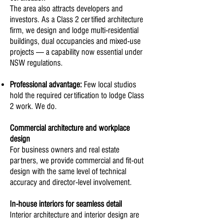
The area also attracts developers and
investors. As a Class 2 certified architecture
firm, we design and lodge multi-residential
buildings, dual occupancies and mixed-use
projects — a capability now essential under
NSW regulations.
Professional advantage:
Few local studios
hold the required certification to lodge Class
2 work. We do.
Commercial architecture and workplace
design
For business owners and real estate
partners, we provide commercial and fit-out
design with the same level of technical
accuracy and director-level involvement.
In-house interiors for seamless detail
Interior architecture and interior design are