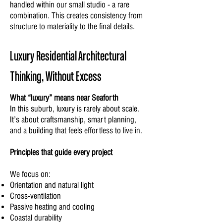
handled within our small studio - a rare
combination. This creates consistency from
structure to materiality to the final details.
Luxury Residential Architectural
Thinking, Without Excess
What “luxury” means near Seaforth
In this suburb, luxury is rarely about scale.
It’s about craftsmanship, smart planning,
and a building that feels effortless to live in.
Principles that guide every project
We focus on:
Orientation and natural light
Cross-ventilation
Passive heating and cooling
Coastal durability